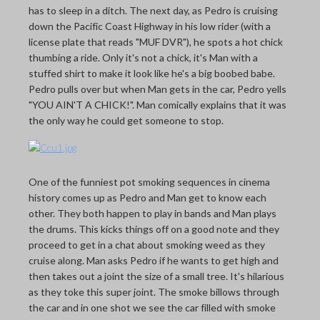
has to sleep in a ditch. The next day, as Pedro is cruising
down the Pacific Coast Highway in his low rider (with a
license plate that reads "MUF DVR"), he spots a hot chick
thumbing a ride. Only it's not a chick, it's Man with a
stuffed shirt to make it look like he's a big boobed babe.
Pedro pulls over but when Man gets in the car, Pedro yells
"YOU AIN'T A CHICK!". Man comically explains that it was
the only way he could get someone to stop.
One of the funniest pot smoking sequences in cinema
history comes up as Pedro and Man get to know each
other. They both happen to play in bands and Man plays
the drums. This kicks things off on a good note and they
proceed to get in a chat about smoking weed as they
cruise along. Man asks Pedro if he wants to get high and
then takes out a joint the size of a small tree. It's hilarious
as they toke this super joint. The smoke billows through
the car and in one shot we see the car filled with smoke