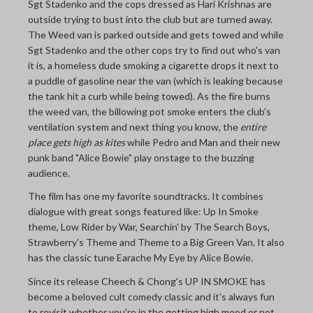
Sgt Stadenko and the cops dressed as Hari Krishnas are
outside trying to bust into the club but are turned away.
The Weed van is parked outside and gets towed and while
Sgt Stadenko and the other cops try to find out who's van
it is, a homeless dude smoking a cigarette drops it next to
a puddle of gasoline near the van (which is leaking because
the tank hit a curb while being towed). As the fire burns
the weed van, the billowing pot smoke enters the club's
ventilation system and next thing you know, the
entire
place gets high as kites
while Pedro and Man and their new
punk band "Alice Bowie" play onstage to the buzzing
audience.
The film has one my favorite soundtracks. It combines
dialogue with great songs featured like: Up In Smoke
theme, Low Rider by War, Searchin' by The Search Boys,
Strawberry's Theme and Theme to a Big Green Van. It also
has the classic tune Earache My Eye by Alice Bowie.
Since its release Cheech & Chong's UP IN SMOKE has
become a beloved cult comedy classic and it's always fun
to revisit whether you're in the getting high mood or not.