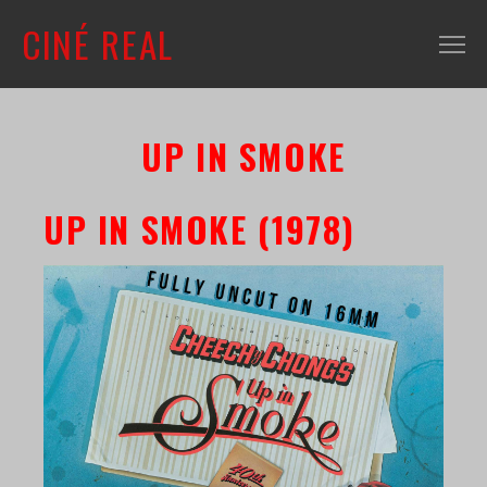
CINÉ REAL
WHAT'S ON
UP IN SMOKE
INFO
ABOUT
UP IN SMOKE (1978)
CONTACT
MAILING LIST
SHOP + VENUE
FILM COLLECTION
RESOURCES
SCREENING ROOM