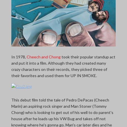
THE LAST PICTURE SHOP
MEMBERSHIP
CINÉMATHEQUÈ
In 1978,
Cheech and Chong
took their popular standup act
and put it into a film. Although they had created many
crazy characters on their records, they picked three of
their favorites and used them for UP IN SMOKE.
This debut film told the tale of Pedro DePacas (Cheech
Marin) an aspiring rock singer and Man Stoner (Tommy
Chong) who is looking to get out of his well to do parent's
house after he loads up his VW Bug and takes off not
knowing where he's gonna go. Man's car later dies and he