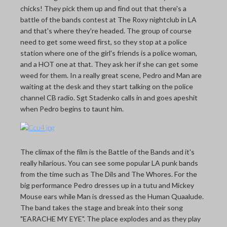
chicks! They pick them up and find out that there's a
battle of the bands contest at The Roxy nightclub in LA
and that's where they're headed. The group of course
need to get some weed first, so they stop at a police
station where one of the girl's friends is a police woman,
and a HOT one at that. They ask her if she can get some
weed for them. In a really great scene, Pedro and Man are
waiting at the desk and they start talking on the police
channel CB radio. Sgt Stadenko calls in and goes apeshit
when Pedro begins to taunt him.
The climax of the film is the Battle of the Bands and it's
really hilarious. You can see some popular LA punk bands
from the time such as The Dils and The Whores. For the
big performance Pedro dresses up in a tutu and Mickey
Mouse ears while Man is dressed as the Human Quaalude.
The band takes the stage and break into their song
"EARACHE MY EYE". The place explodes and as they play