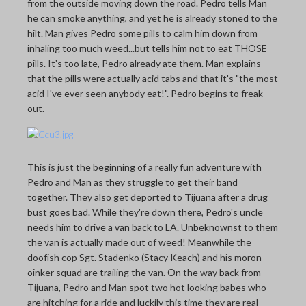
from the outside moving down the road. Pedro tells Man
he can smoke anything, and yet he is already stoned to the
hilt. Man gives Pedro some pills to calm him down from
inhaling too much weed...but tells him not to eat THOSE
pills. It's too late, Pedro already ate them. Man explains
that the pills were actually acid tabs and that it's "the most
acid I've ever seen anybody eat!". Pedro begins to freak
out.
This is just the beginning of a really fun adventure with
Pedro and Man as they struggle to get their band
together. They also get deported to Tijuana after a drug
bust goes bad. While they're down there, Pedro's uncle
needs him to drive a van back to LA. Unbeknownst to them
the van is actually made out of weed! Meanwhile the
doofish cop Sgt. Stadenko (Stacy Keach) and his moron
oinker squad are trailing the van. On the way back from
Tijuana, Pedro and Man spot two hot looking babes who
are hitching for a ride and luckily this time they are real