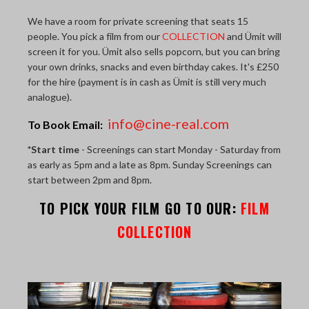
THE LAST PICTURE SHOP
We have a room for private screening that seats 15
people. You pick a film from our
COLLECTION
and Ümit will
MEMBERSHIP
screen it for you. Ümit also sells popcorn, but you can bring
your own drinks, snacks and even birthday cakes. It's £250
CINÉMATHEQUÈ
for the hire (payment is in cash as Ümit is still very much
analogue).
info@cine-real.com
To Book Email:
*Start time
- Screenings can start Monday - Saturday from
as early as 5pm and a late as 8pm. Sunday Screenings can
start between 2pm and 8pm.
TO PICK YOUR FILM GO TO OUR:
FILM
COLLECTION