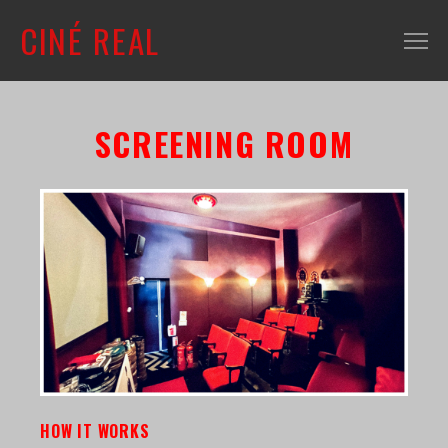
CINÉ REAL
WHAT'S ON
SCREENING ROOM
INFO
ABOUT
CONTACT
MAILING LIST
SHOP + VENUE
FILM COLLECTION
RESOURCES
SCREENING ROOM
HOW IT WORKS