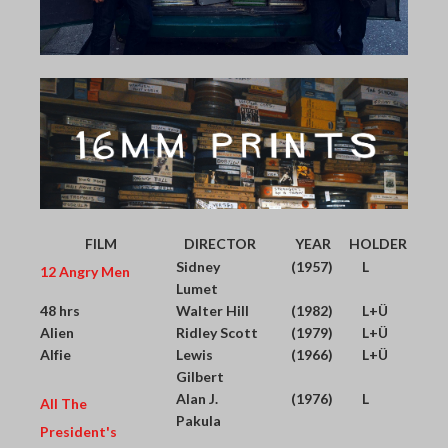
FILM
DIRECTOR
YEAR
HOLDER
Sidney
(1957)
L
12 Angry Men
Lumet
48 hrs
Walter Hill
(1982)
L+Ü
Alien
Ridley Scott
(1979)
L+Ü
Alfie
Lewis
(1966)
L+Ü
Gilbert
Alan J.
(1976)
L
All The
Pakula
President's