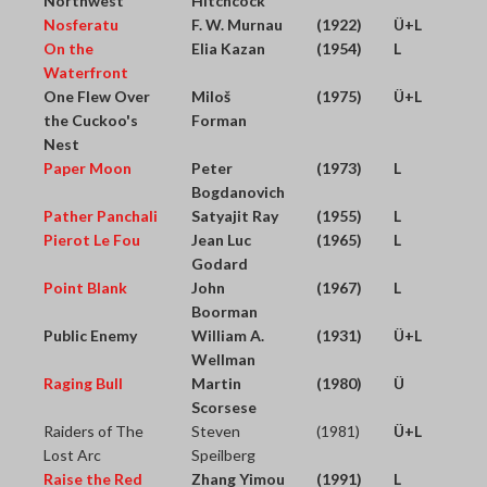
Northwest
Hitchcock
Nosferatu
F. W. Murnau
(1922)
Ü+L
On the
Elia Kazan
(1954)
L
Waterfront
One Flew Over
Miloš
(1975)
Ü+L
the Cuckoo's
Forman
Nest
Paper Moon
Peter
(1973)
L
Bogdanovich
Pather Panchali
Satyajit Ray
(1955)
L
Pierot Le Fou
Jean Luc
(1965)
L
Godard
Point Blank
John
(1967)
L
Boorman
Public Enemy
William A.
(1931)
Ü+L
Wellman
Raging Bull
Martin
(1980)
Ü
Scorsese
Raiders of The
Steven
(1981)
Ü+L
Lost Arc
Speilberg
Raise the Red
Zhang Yimou
(1991)
L