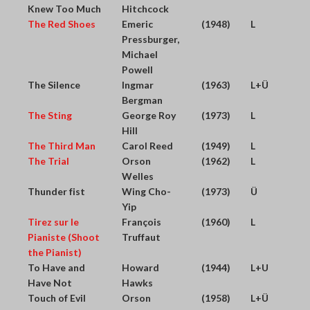
Knew Too Much
Hitchcock
The Red Shoes
Emeric
(1948)
L
Pressburger,
Michael
Powell
The Silence
Ingmar
(1963)
L+Ü
Bergman
The Sting
George Roy
(1973)
L
Hill
The Third Man
Carol Reed
(1949)
L
The Trial
Orson
(1962)
L
Welles
Thunder fist
Wing Cho-
(1973)
Ü
Yip
Tirez sur le
François
(1960)
L
Pianiste (Shoot
Truffaut
the Pianist)
To Have and
Howard
(1944)
L+U
Have Not
Hawks
Touch of Evil
Orson
(1958)
L+Ü