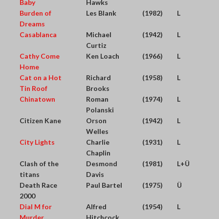
Baby
Hawks
Burden of
Les Blank
(1982)
L
Dreams
Casablanca
Michael
(1942)
L
Curtiz
Cathy Come
Ken Loach
(1966)
L
Home
Cat on a Hot
Richard
(1958)
L
Tin Roof
Brooks
Chinatown
Roman
(1974)
L
Polanski
Citizen Kane
Orson
(1942)
L
Welles
City Lights
Charlie
(1931)
L
Chaplin
Clash of the
Desmond
(1981)
L+Ü
titans
Davis
Death Race
Paul Bartel
(1975)
Ü
2000
Dial M for
Alfred
(1954)
L
Murder
Hitchcock