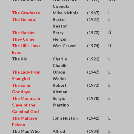
Coppola
The Graduate
Mike Nichols
(1967)
L
The General
Buster
(1927)
L
Keaton
The Harder
Perry
(1972)
Ü
They Come
Henzell
The Hills Have
Wes Craven
(1974)
Ü
Eyes
The Kid
Charlie
(1921)
L
Chaplin
The Lady from
Orson
(1947)
L
Shanghai
Welles
The Long
Robert
(1973)
L
Goodbye
Altman
The Mountain
Sergio
(1978)
L
Slave of the
Martino
Cannibal God
The Maltese
John Huston
(1941)
L
Falcon
The Man Who
Alfred
(1934)
L