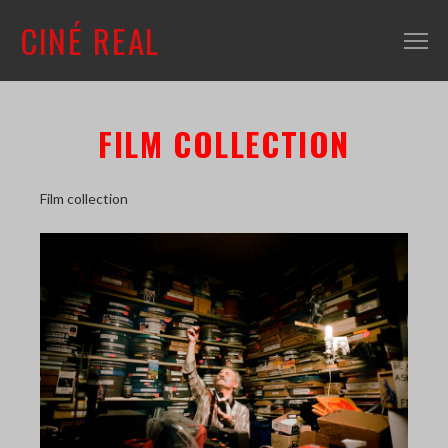
CINÉ REAL
WHAT'S ON
FILM COLLECTION
INFO
ABOUT
Film collection
CONTACT
MAILING LIST
SHOP + VENUE
FILM COLLECTION
RESOURCES
SCREENING ROOM