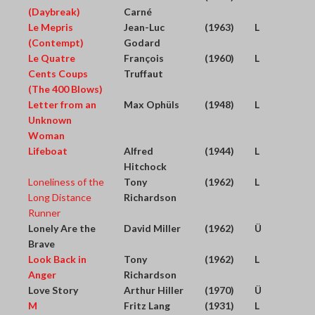
(Daybreak)
Carné
Le Mepris
Jean-Luc
(1963)
L
(Contempt)
Godard
Le Quatre
François
(1960)
L
Cents Coups
Truffaut
(The 400 Blows)
Letter from an
Max Ophüls
(1948)
L
Unknown
Woman
Lifeboat
Alfred
(1944)
L
Hitchock
Loneliness of the
Tony
(1962)
L
Long Distance
Richardson
Runner
Lonely Are the
David Miller
(1962)
Ü
Brave
Look Back in
Tony
(1962)
L
Anger
Richardson
Love Story
Arthur Hiller
(1970)
Ü
M
Fritz Lang
(1931)
L