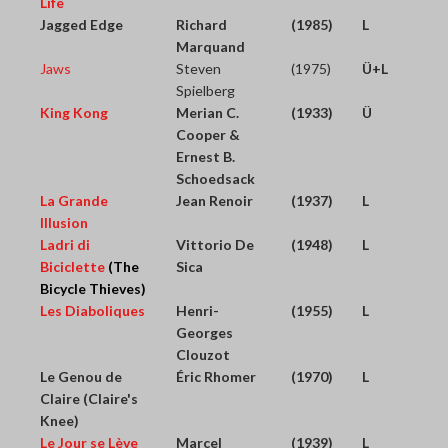
Life
Jagged Edge
Richard
(1985)
L
Marquand
Jaws
Steven
(1975)
Ü+L
Spielberg
King Kong
Merian C.
(1933)
Ü
Cooper &
Ernest B.
Schoedsack
La Grande
Jean Renoir
(1937)
L
Illusion
Ladri di
Vittorio De
(1948)
L
Biciclette
(The
Sica
Bicycle Thieves)
Les Diaboliques
Henri-
(1955)
L
Georges
Clouzot
Le Genou de
Éric Rhomer
(1970)
L
Claire (Claire's
Knee)
Le Jour se Lève
Marcel
(1939)
L