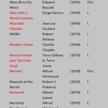
Marx Bros Go
Edward
(1941)
Ü+L
West
Buzzell
Man with a
Dziga Vertov
(1929)
L
Movie Camera
Masculin
Jean Luc
(1966)
L
Féminin
Godard
MASH
Robert
(1972)
L
Altman
Modern Times
Charlie
(1936)
L
Chaplin
Monty Python
Terry Gilliam
(1975)
L
and The Holy
& Terry
Grail
Jones
Murder!
Alfred
(1930)
Ü+L
Hitchcock
Nanook of the
Robert J.
(1922)
L
North
Flaherty
Network
Sidney
(1976)
L
Lumet
North by
Alfred
(1959)
L