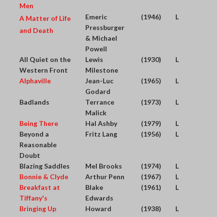
Men
Emeric
(1946)
L
A Matter of Life
Pressburger
and Death
& Michael
Powell
All Quiet on the
Lewis
(1930)
L
Western Front
Milestone
Alphaville
Jean-Luc
(1965)
L
Godard
Badlands
Terrance
(1973)
L
Malick
Being There
Hal Ashby
(1979)
L
Beyond a
Fritz Lang
(1956)
L
Reasonable
Doubt
Blazing Saddles
Mel Brooks
(1974)
L
Bonnie & Clyde
Arthur Penn
(1967)
L
Breakfast at
Blake
(1961)
L
Tiffany's
Edwards
Bringing Up
Howard
(1938)
L