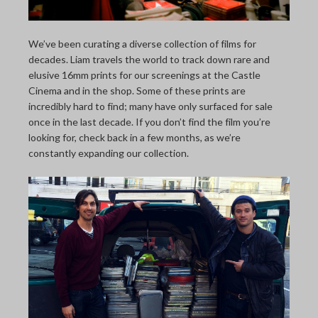
THE LAST PICTURE SHOP
MEMBERSHIP
We’ve been curating a diverse collection of films for
decades. Liam travels the world to track down rare and
CINÉMATHEQUÈ
elusive 16mm prints for our screenings at the Castle
Cinema and in the shop. Some of these prints are
incredibly hard to find; many have only surfaced for sale
once in the last decade. If you don’t find the film you’re
looking for, check back in a few months, as we’re
constantly expanding our collection.