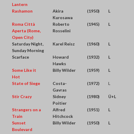
Lantern
Rashamon
Akira
(1950)
L
Kurosawa
Roma Città
Roberto
(1945)
L
Aperta (Rome,
Rosselini
Open City)
Saturday Night,
Karel Reisz
(1960)
L
Sunday Morning
Scarface
Howard
(1932)
L
Hawks
Some Like it
Billy Wilder
(1959)
L
Hot
State of Siege
Costa-
(1972)
L
Gavras
Stir Crazy
Sidney
(1980)
Ü+L
Poitier
Strangers on a
Alfred
(1951)
L
Train
Hitchcock
Sunset
Billy Wilder
(1950)
L
Boulevard