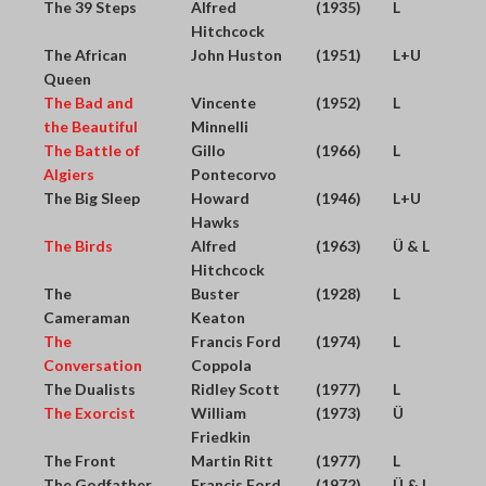
The 39 Steps
Alfred
(1935)
L
Hitchcock
The African
John Huston
(1951)
L+U
Queen
The Bad and
Vincente
(1952)
L
the Beautiful
Minnelli
The Battle of
Gillo
(1966)
L
Algiers
Pontecorvo
The Big Sleep
Howard
(1946)
L+U
Hawks
The Birds
Alfred
(1963)
Ü & L
Hitchcock
The
Buster
(1928)
L
Cameraman
Keaton
The
Francis Ford
(1974)
L
Conversation
Coppola
The Dualists
Ridley Scott
(1977)
L
The Exorcist
William
(1973)
Ü
Friedkin
The Front
Martin Ritt
(1977)
L
The Godfather
Francis Ford
(1972)
Ü & L