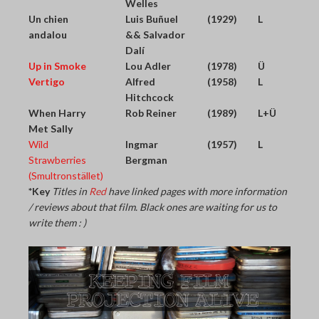
Welles
Un chien
Luis Buñuel
(1929)
L
andalou
&& Salvador
Dalí
Up in Smoke
Lou Adler
(1978)
Ü
Vertigo
Alfred
(1958)
L
Hitchcock
When Harry
Rob Reiner
(1989)
L+Ü
Met Sally
Wild
Ingmar
(1957)
L
Strawberries
Bergman
(Smultronstället)
*Key
Titles in
Red
have linked pages with more information
/ reviews about that film. Black ones are waiting for us to
write them : )