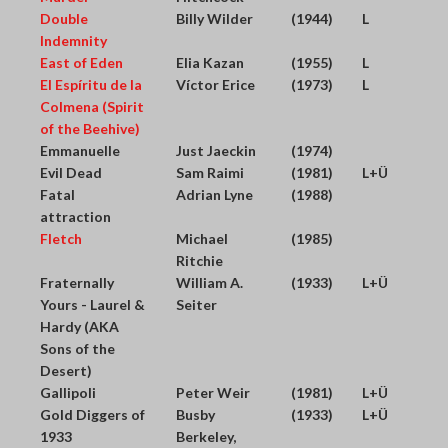
Double
Billy Wilder
(1944)
L
Indemnity
East of Eden
Elia Kazan
(1955)
L
El Espíritu de la
Víctor Erice
(1973)
L
Colmena (Spirit
of the Beehive)
Emmanuelle
Just Jaeckin
(1974)
Evil Dead
Sam Raimi
(1981)
L+Ü
Fatal
Adrian Lyne
(1988)
attraction
Fletch
Michael
(1985)
Ritchie
Fraternally
William A.
(1933)
L+Ü
Yours - Laurel &
Seiter
Hardy (AKA
Sons of the
Desert)
Gallipoli
Peter Weir
(1981)
L+Ü
Gold Diggers of
Busby
(1933)
L+Ü
1933
Berkeley,