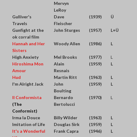
Mervyn
LeRoy
Gulliver's
Dave
(1939)
Ü
Travels
Fleischer
Gunfight at the
John Sturges
(1957)
L+Ü
ok corral film
Hannah and Her
Woody Allen
(1986)
L
Sisters
High Anxiety
Mel Brooks
(1977)
L
Hiroshima Mon
Alain
(1959)
L
Amour
Resnais
Hud
Martin Ritt
(1963)
L
I'm Alright Jack
John
(1959)
L
Boulting
Il Conformista
Bernardo
(1970)
L
(The
Bertolucci
Conformist)
Irma la Douce
Billy Wilder
(1963)
L
Imitation of Life
Douglas Sirk
(1959)
L
It's a Wonderful
Frank Capra
(1946)
L