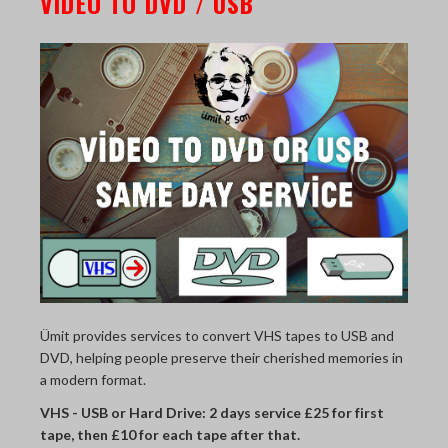
VIDEO TO DVD / USB
Ümit provides services to convert VHS tapes to USB and
DVD, helping people preserve their cherished memories in
a modern format.
VHS - USB or Hard Drive: 2 days service £25 for first
tape, then £10 for each tape after that.