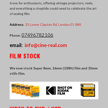
trove for enthusiasts, offering vintage projectors, reels,
THE LAST PICTURE SHOP
and everything a cinephile could need to celebrate the art
of analog film.
MEMBERSHIP
Address:
35 Lower Clapton Rd, London E5 0NS
CINÉMATHEQUÈ
07496782106
Phone:
email:
info@cine-real.com
FILM STOCK
We now stock Super 8mm, 16mm (100ft) film and 35mm
stills film.