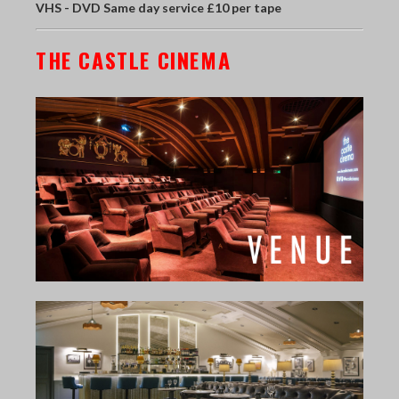
VHS - DVD Same day service £10 per tape
THE CASTLE CINEMA