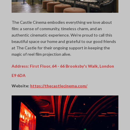
The Castle Cinema embodies everything we love about
film: a sense of community, timeless charm, and an
authentic cinematic experience. We're proud to call this
beautiful space our home and grateful to our good friends
at The Castle for their ongoing support in keeping the
magic of reel film projection alive.
Address:
First Floor, 64 - 66 Brooksby's Walk, London
E9 6DA
Website:
https://thecastlecinema.com/