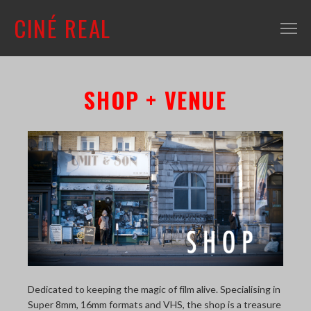
CINÉ REAL
WHAT'S ON
SHOP + VENUE
INFO
ABOUT
CONTACT
MAILING LIST
SHOP + VENUE
FILM COLLECTION
RESOURCES
Dedicated to keeping the magic of film alive. Specialising in
SCREENING ROOM
Super 8mm, 16mm formats and VHS, the shop is a treasure