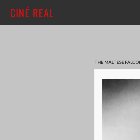
CINÉ REAL
THE MALTESE FALCON