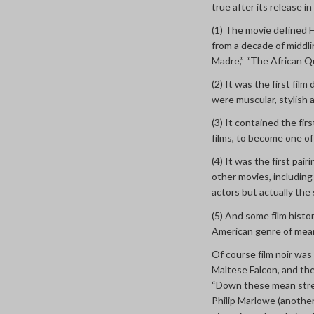
true after its release 
(1) The movie defined H
from a decade of middli
Madre,” “The African Qu
(2) It was the first film
were muscular, stylish 
(3) It contained the f
films, to become one of
(4) It was the first pai
other movies, including
actors but actually the 
(5) And some film histor
American genre of mean
Of course film noir was
Maltese Falcon, and th
“Down these mean stree
Philip Marlowe (anothe