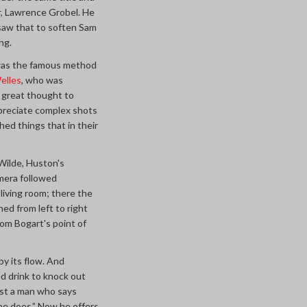
r, Lawrence Grobel. He
 saw that to soften Sam
ng.
t was the famous method
elles
, who was
e great thought to
ppreciate complex shots
ed things that in their
ilde, Huston's
mera followed
living room; there the
d from left to right
om Bogart's point of
by its flow. And
d drink to knock out
rust a man who says
 he does.” Now he offers