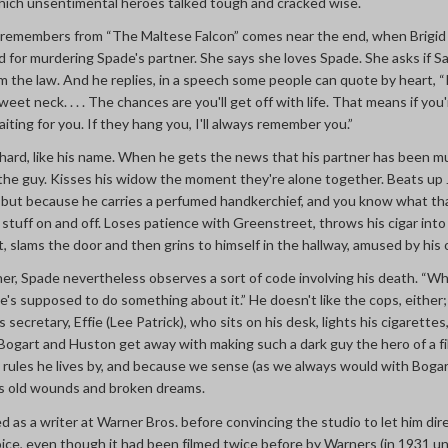
which unsentimental heroes talked tough and cracked wise.
emembers from “The Maltese Falcon” comes near the end, when Brigi
d for murdering Spade's partner. She says she loves Spade. She asks if S
om the law. And he replies, in a speech some people can quote by heart, 
eet neck. . . . The chances are you'll get off with life. That means if you'r
waiting for you. If they hang you, I'll always remember you.”
 hard, like his name. When he gets the news that his partner has been m
ke the guy. Kisses his widow the moment they're alone together. Beats up J
, but because he carries a perfumed handkerchief, and you know what th
stuff on and off. Loses patience with Greenstreet, throws his cigar into 
t, slams the door and then grins to himself in the hallway, amused by his
rtner, Spade nevertheless observes a sort of code involving his death. “W
, “he's supposed to do something about it.” He doesn't like the cops, eithe
is secretary, Effie (Lee Patrick), who sits on his desk, lights his cigarette
ogart and Huston get away with making such a dark guy the hero of a f
e rules he lives by, and because we sense (as we always would with Bogart
s old wounds and broken dreams.
as a writer at Warner Bros. before convincing the studio to let him dir
hoice, even though it had been filmed twice before by Warners (in 1931 u