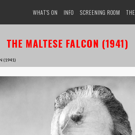
WHAT'S ON
INFO
SCREENING ROOM
THE
THE MALTESE FALCON (1941)
 (1941)