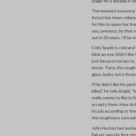
stage for a decade in 
The moment everyone r
Astor) has been collare
for him to spare her fr
you, precious, by that sw
out in 20 years. I'll be 
Cold. Spade is cold and
blink an eye. Didn't li
just because he has to
movie. Turns the rough 
glass, barks out a threa
If he didn't like his pa
killed,” he tells Brigid
really seems to like is h
accepts them. How do B
his job according to th
the toughness conceal
John Huston had worked 
Falcon” was his first c