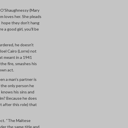
d O'Shaughnessy (Mary
am loves her. She pleads
“I hope they don't hang
e a good girl, you'll be
urdered, he doesn't
oel Cairo (Lorre) not
at meant in a 1941
the fire, smashes his
 own act.
hen a man's partner is
r; the only person he
s, knows his sins and
ilm? Because he does
 after this role) that
ect. “The Maltese
nder the same title and