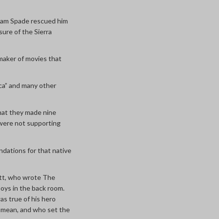
 Sam Spade rescued him
asure of the Sierra
 maker of movies that
nca” and many other
that they made nine
 were not supporting
undations for that native
mett, who wrote The
oys in the back room.
s true of his hero
s
mean, and who set the