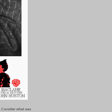
e. Consider what was