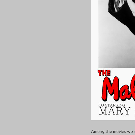
Among the movies we no