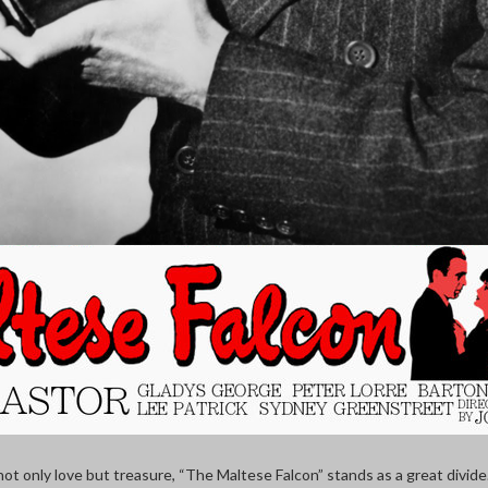
t only love but treasure, “The Maltese Falcon” stands as a great divid