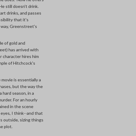
e still doesn't drink.
art drinks, and passes
bility that it's
e way, Greenstreet's
de of gold and
eet) has arrived with
r character hires him
mple of Hitchcock's
 movie is essentially a
 chases, but the way the
a hard season, in a
urder. For an hourly
ained in the scene
 eyes, I think--and that
s outside, sizing things
e plot.