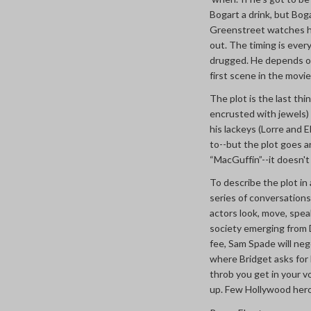
Bogart a drink, but Boga
Greenstreet watches him
out. The timing is every
drugged. He depends on 
first scene in the movie
The plot is the last th
encrusted with jewels) 
his lackeys (Lorre and 
to--but the plot goes a
“MacGuffin”--it doesn't 
To describe the plot in 
series of conversations 
actors look, move, spea
society emerging from D
fee, Sam Spade will neg
where Bridget asks for h
throb you get in your v
up. Few Hollywood hero