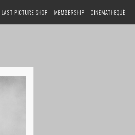
 LAST PICTURE SHOP
MEMBERSHIP
CINÉMATHEQUÈ