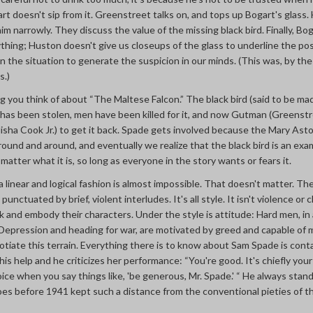
rt doesn't sip from it. Greenstreet talks on, and tops up Bogart's glass. H
 narrowly. They discuss the value of the missing black bird. Finally, Bog
thing; Huston doesn't give us closeups of the glass to underline the possi
the situation to generate the suspicion in our minds. (This was, by th
s.)
ing you think of about “The Maltese Falcon.” The black bird (said to be ma
has been stolen, men have been killed for it, and now Gutman (Greenstr
Elisha Cook Jr.) to get it back. Spade gets involved because the Mary Asto
round and around, and eventually we realize that the black bird is an exa
matter what it is, so long as everyone in the story wants or fears it.
a linear and logical fashion is almost impossible. That doesn't matter. The
punctuated by brief, violent interludes. It's all style. It isn't violence or
k and embody their characters. Under the style is attitude: Hard men, in 
epression and heading for war, are motivated by greed and capable of m
otiate this terrain. Everything there is to know about Sam Spade is cont
is help and he criticizes her performance: “You're good. It's chiefly your
oice when you say things like, 'be generous, Mr. Spade.' “ He always stand
es before 1941 kept such a distance from the conventional pieties of th