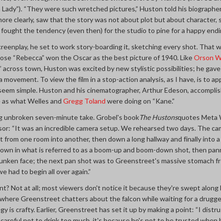
a Lady”). “They were such wretched pictures,” Huston told his biographe
re clearly, saw that the story was not about plot but about character,
fought the tendency (even then) for the studio to pine for a happy endi
creenplay, he set to work story-boarding it, sketching every shot. Tha
hose “Rebecca” won the Oscar as the best picture of 1940. Like
Orson W
” across town, Huston was excited by new stylistic possibilities; he gav
movement. To view the film in a stop-action analysis, as I have, is to a
 seem simple. Huston and his cinematographer, Arthur Edeson, accomplish
e as what Welles and
Gregg Toland
were doing on “Kane.”
g unbroken seven-minute take. Grobel's book
The Hustons
quotes Meta W
isor: “It was an incredible camera setup. We rehearsed two days. The ca
from one room into another, then down a long hallway and finally into a 
wn in what is referred to as a boom-up and boom-down shot, then panne
runken face; the next pan shot was to Greenstreet's massive stomach fr
we had to begin all over again.”
nt? Not at all; most viewers don't notice it because they're swept along 
 where Greenstreet chatters about the falcon while waiting for a drugge
y is crafty. Earlier, Greenstreet has set it up by making a point: “I dist
be careful not to drink too much, it's because he's not to be trusted when