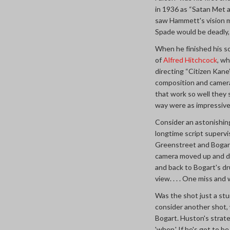
in 1936 as “Satan Met 
saw Hammett's vision mo
Spade would be deadly, 
When he finished his s
of
Alfred Hitchcock
, w
directing “Citizen Kane
composition and camera 
that work so well they
way were as impressiv
Consider an astonishin
longtime script superv
Greenstreet and Bogart 
camera moved up and do
and back to Bogart's d
view. . . . One miss and 
Was the shot just a stu
consider another shot,
Bogart. Huston's strateg
'when.' If he's got to 