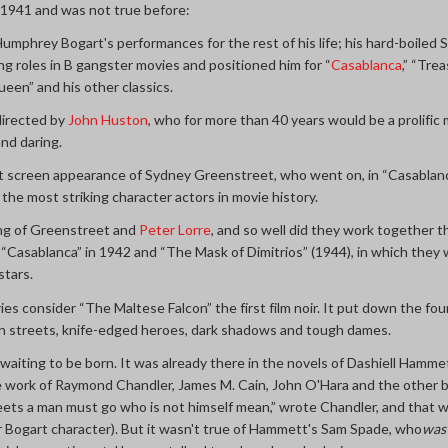
in 1941 and was not true before:
umphrey Bogart's performances for the rest of his life; his hard-boiled
ng roles in B gangster movies and positioned him for “
Casablanca
,” “Tre
een” and his other classics.
 directed by
John Huston
, who for more than 40 years would be a prolific
and daring.
irst screen appearance of Sydney Greenstreet, who went on, in “Casabla
 the most striking character actors in movie history.
ring of Greenstreet and
Peter Lorre
, and so well did they work together 
 “Casablanca” in 1942 and “The Mask of Dimitrios” (1944), in which they
stars.
ies consider “The Maltese Falcon” the first film noir. It put down the fo
 streets, knife-edged heroes, dark shadows and tough dames.
 waiting to be born. It was already there in the novels of Dashiell Ham
e work of Raymond Chandler, James M. Cain, John O'Hara and the other b
ts a man must go who is not himself mean,” wrote Chandler, and that wa
r Bogart character). But it wasn't true of Hammett's Sam Spade, who
wa