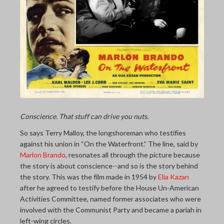
THE LAST PICTURE SHOP
MEMBERSHIP
CINÉMATHEQUÈ
Conscience. That stuff can drive you nuts.
So says Terry Malloy, the longshoreman who testifies
against his union in “On the Waterfront.” The line, said by
Marlon Brando
, resonates all through the picture because
the story is about conscience--and so is the story behind
the story. This was the film made in 1954 by
Elia Kazan
after he agreed to testify before the House Un-American
Activities Committee, named former associates who were
involved with the Communist Party and became a pariah in
left-wing circles.