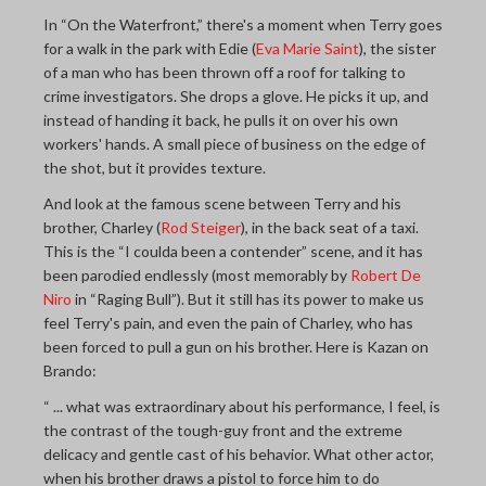
In “On the Waterfront,” there's a moment when Terry goes
for a walk in the park with Edie (
Eva Marie Saint
), the sister
of a man who has been thrown off a roof for talking to
crime investigators. She drops a glove. He picks it up, and
instead of handing it back, he pulls it on over his own
workers' hands. A small piece of business on the edge of
the shot, but it provides texture.
And look at the famous scene between Terry and his
brother, Charley (
Rod Steiger
), in the back seat of a taxi.
This is the “I coulda been a contender” scene, and it has
been parodied endlessly (most memorably by
Robert De
Niro
in “Raging Bull”). But it still has its power to make us
feel Terry's pain, and even the pain of Charley, who has
been forced to pull a gun on his brother. Here is Kazan on
Brando:
“ ... what was extraordinary about his performance, I feel, is
the contrast of the tough-guy front and the extreme
delicacy and gentle cast of his behavior. What other actor,
when his brother draws a pistol to force him to do