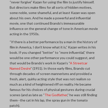
“never forgive” Kazan for using the film to justify himself.
But directors make films for all sorts of hidden motives,
some noble, some shameful, and at least Kazan was open
about his own. And he made a powerful and influential
movie, one that continued Brando's immeasurable
influence on the general change of tone in American movie
acting in the 1950s.
“If there is a better performance by a man in the history of
film in America, I don't know what it is,” Kazan writes in his
book. If you changed “better” to “more influential,” there
would be one other performance you could suggest, and
that would be Brando's work in Kazan's “
A Streetcar
Named Desire
” (1951). In those early films, Brando cut
through decades of screen mannerisms and provided a
fresh, alert, quirky acting style that was not realism so
much as a kind of heightened riff on reality. He became
famous for his choices of physical gestures during crucial
scenes (and as late as “
The Godfather
,” he was still finding
them--the cat in his lap, the spray gun in the tomato
patch).