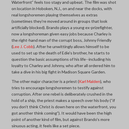
Waterfront” feels too stagy and upbeat. The film was shot
on location in Hoboken, N.J., on and near the docks, with
real longshoremen playing themselves as extras
(sometimes they're moved around in groups that look
artificially blocked). Brando plays a young ex-prizefighter,
now a longshoreman given easy jobs because Charley is
the right-hand man of the corrupt boss, Johnny Friendly
(
Lee J. Cobb
). After he unwittingly allows himself to be
used to set up the death of Edie's brother, he starts to
question the basic assumptions of his life--including his
loyalty to Charley and Johnny, who after all ordered him to
take a dive in his big fight in Madison Square Garden.
The other major character is a priest (
Karl Malden
), who
tries to encourage longshoremen to testify against
corruption. After one rebel is deliberately crushed in the
hold of a ship, the priest makes a speech over his body (“if
you don't think Christ is down here on the waterfront, you
got another think coming”). It would have been the high
point of another kind of film, but against Brando's more
sinuous acting, it feels like a set piece.