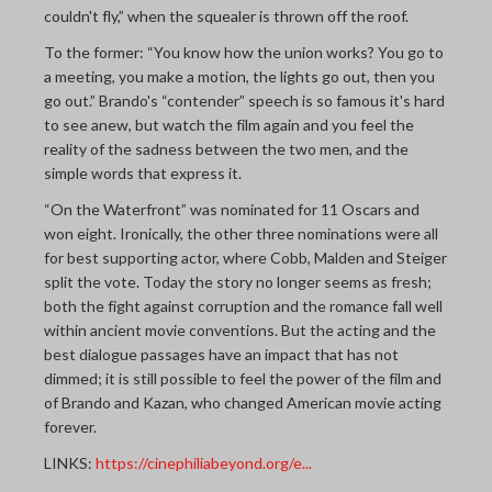
couldn't fly,” when the squealer is thrown off the roof.
To the former: “You know how the union works? You go to
a meeting, you make a motion, the lights go out, then you
go out.” Brando's “contender” speech is so famous it's hard
to see anew, but watch the film again and you feel the
reality of the sadness between the two men, and the
simple words that express it.
“On the Waterfront” was nominated for 11 Oscars and
won eight. Ironically, the other three nominations were all
for best supporting actor, where Cobb, Malden and Steiger
split the vote. Today the story no longer seems as fresh;
both the fight against corruption and the romance fall well
within ancient movie conventions. But the acting and the
best dialogue passages have an impact that has not
dimmed; it is still possible to feel the power of the film and
of Brando and Kazan, who changed American movie acting
forever.
LINKS:
https://cinephiliabeyond.org/e...