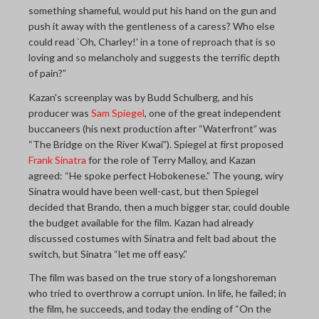
something shameful, would put his hand on the gun and
push it away with the gentleness of a caress? Who else
could read `Oh, Charley!' in a tone of reproach that is so
loving and so melancholy and suggests the terrific depth
of pain?”
Kazan's screenplay was by Budd Schulberg, and his
producer was
Sam Spiegel
, one of the great independent
buccaneers (his next production after “Waterfront” was
“The Bridge on the River Kwai”). Spiegel at first proposed
Frank Sinatra
for the role of Terry Malloy, and Kazan
agreed: “He spoke perfect Hobokenese.” The young, wiry
Sinatra would have been well-cast, but then Spiegel
decided that Brando, then a much bigger star, could double
the budget available for the film. Kazan had already
discussed costumes with Sinatra and felt bad about the
switch, but Sinatra “let me off easy.”
The film was based on the true story of a longshoreman
who tried to overthrow a corrupt union. In life, he failed; in
the film, he succeeds, and today the ending of “On the