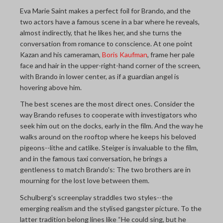
Eva Marie Saint makes a perfect foil for Brando, and the
two actors have a famous scene in a bar where he reveals,
almost indirectly, that he likes her, and she turns the
conversation from romance to conscience. At one point
Kazan and his cameraman,
Boris Kaufman
, frame her pale
face and hair in the upper-right-hand corner of the screen,
with Brando in lower center, as if a guardian angel is
hovering above him.
The best scenes are the most direct ones. Consider the
way Brando refuses to cooperate with investigators who
seek him out on the docks, early in the film. And the way he
walks around on the rooftop where he keeps his beloved
pigeons--lithe and catlike. Steiger is invaluable to the film,
and in the famous taxi conversation, he brings a
gentleness to match Brando's: The two brothers are in
mourning for the lost love between them.
Schulberg's screenplay straddles two styles--the
emerging realism and the stylised gangster picture. To the
latter tradition belong lines like “He could sing, but he