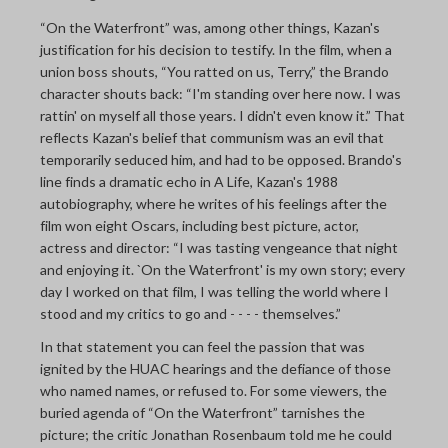
“On the Waterfront” was, among other things, Kazan's
justification for his decision to testify. In the film, when a
union boss shouts, “You ratted on us, Terry,” the Brando
character shouts back: “I'm standing over here now. I was
rattin' on myself all those years. I didn't even know it.” That
reflects Kazan's belief that communism was an evil that
temporarily seduced him, and had to be opposed. Brando's
line finds a dramatic echo in A Life, Kazan's 1988
autobiography, where he writes of his feelings after the
film won eight Oscars, including best picture, actor,
actress and director: “I was tasting vengeance that night
and enjoying it. `On the Waterfront' is my own story; every
day I worked on that film, I was telling the world where I
stood and my critics to go and - - - - themselves.”
In that statement you can feel the passion that was
ignited by the HUAC hearings and the defiance of those
who named names, or refused to. For some viewers, the
buried agenda of “On the Waterfront” tarnishes the
picture; the critic Jonathan Rosenbaum told me he could