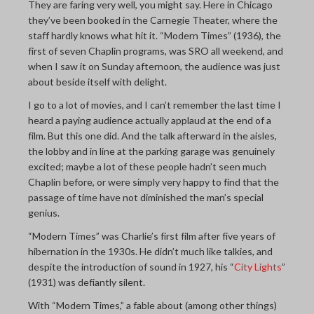
They are faring very well, you might say. Here in Chicago
they’ve been booked in the Carnegie Theater, where the
staff hardly knows what hit it. “Modern Times” (1936), the
first of seven Chaplin programs, was SRO all weekend, and
when I saw it on Sunday afternoon, the audience was just
about beside itself with delight.
I go to a lot of movies, and I can’t remember the last time I
heard a paying audience actually applaud at the end of a
film. But this one did. And the talk afterward in the aisles,
the lobby and in line at the parking garage was genuinely
excited; maybe a lot of these people hadn’t seen much
Chaplin before, or were simply very happy to find that the
passage of time have not diminished the man’s special
genius.
“Modern Times” was Charlie’s first film after five years of
hibernation in the 1930s. He didn’t much like talkies, and
despite the introduction of sound in 1927, his “
City Lights
”
(1931) was defiantly silent.
With “Modern Times,” a fable about (among other things)