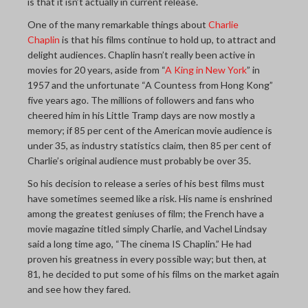
is that it isn’t actually in current release.
One of the many remarkable things about
Charlie
Chaplin
is that his films continue to hold up, to attract and
delight audiences. Chaplin hasn’t really been active in
movies for 20 years, aside from “
A King in New York
” in
1957 and the unfortunate “A Countess from Hong Kong”
five years ago. The millions of followers and fans who
cheered him in his Little Tramp days are now mostly a
memory; if 85 per cent of the American movie audience is
under 35, as industry statistics claim, then 85 per cent of
Charlie’s original audience must probably be over 35.
So his decision to release a series of his best films must
have sometimes seemed like a risk. His name is enshrined
among the greatest geniuses of film; the French have a
movie magazine titled simply Charlie, and Vachel Lindsay
said a long time ago, “The cinema IS Chaplin.” He had
proven his greatness in every possible way; but then, at
81, he decided to put some of his films on the market again
and see how they fared.