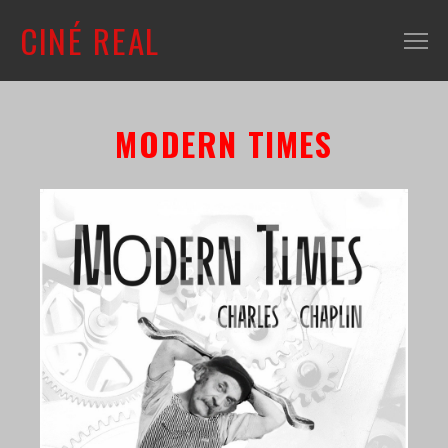
CINÉ REAL
WHAT'S ON
MODERN TIMES
INFO
ABOUT
CONTACT
MAILING LIST
SHOP + VENUE
FILM COLLECTION
RESOURCES
SCREENING ROOM