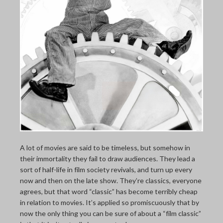
THE LAST PICTURE SHOP
MEMBERSHIP
CINÉMATHEQUÈ
A lot of movies are said to be timeless, but somehow in
their immortality they fail to draw audiences. They lead a
sort of half-life in film society revivals, and turn up every
now and then on the late show. They’re classics, everyone
agrees, but that word “classic” has become terribly cheap
in relation to movies. It’s applied so promiscuously that by
now the only thing you can be sure of about a “film classic”