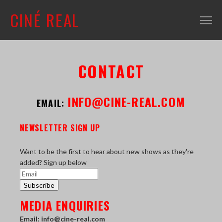
CINÉ REAL
WHAT'S ON
CONTACT
INFO
ABOUT
INFO@CINE-REAL.COM
EMAIL:
CONTACT
NEWSLETTER SIGN UP
MAILING LIST
SHOP + VENUE
Want to be the first to hear about new shows as they're
added? Sign up below
FILM COLLECTION
Subscribe
RESOURCES
MEDIA ENQUIRIES
SCREENING ROOM
Email: info@cine-real.com