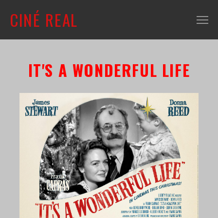
CINÉ REAL
WHAT'S ON
IT'S A WONDERFUL LIFE
INFO
ABOUT
CONTACT
MAILING LIST
SHOP + VENUE
FILM COLLECTION
RESOURCES
SCREENING ROOM