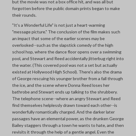
but the movie was not a box office hit, and was all but
forgotten before the public domain prints began to make
their rounds.
"It's a Wonderful Life" is not just a heart-warming
"message picture." The conclusion of the film makes such
an impact that some of the earlier scenes may be
overlooked--such as the slapstick comedy of the high
school hop, where the dance floor opens over a swimming
pool, and Stewart and Reed accidentally jitterbug right into
the water. (This covered pool was not a set but actually
existed at Hollywood High School). There's also the drama
of George rescuing his younger brother from a fall through
the ice, and the scene where Donna Reed loses her
bathrobe and Stewart ends up talking to the shrubbery.
The telephone scene--where an angry Stewart and Reed
find themselves helplessly drawn toward each other--is
wonderfully romantically charged. And the darker later
passages have an elemental power, as the drunken George
Bailey staggers through a town he wants to hate, and then
revisits it through the help of a gentle angel. Even the