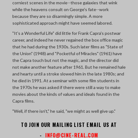
corniest scenes in the movie--those galaxies that wink
while the heavens consult on George's fate--work
because they are so disarmingly simple. A more
sophisticated approach might have seemed labored.
"It's a Wonderful Life" did little for Frank Capra's postwar
career, and indeed he never regained the box office magic
that he had during the 1930s. Such later films as "State of
the Union" (1948) and "Pocketful of Miracles" (1961) have
the Capra touch but not the magic, and the director did
not make another feature after 1961. But he remained hale
and hearty until a stroke slowed him in the late 1980s; and
he died in 1991. At a seminar with some film students in
the 1970s he was asked if there were still a way to make
movies about the kinds of values and ideals found in the
Capra films.
"Well, if there isn't," he said, "we might as well give up."
TO JOIN OUR MAILING LIST EMAIL US AT
-
INFO@CINE-REAL.COM