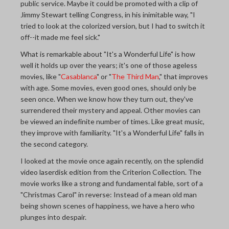
public service. Maybe it could be promoted with a clip of
Jimmy Stewart telling Congress, in his inimitable way, "I
tried to look at the colorized version, but I had to switch it
off--it made me feel sick."
What is remarkable about "It's a Wonderful Life" is how
well it holds up over the years; it's one of those ageless
movies, like "
Casablanca
" or "
The Third Man
," that improves
with age. Some movies, even good ones, should only be
seen once. When we know how they turn out, they've
surrendered their mystery and appeal. Other movies can
be viewed an indefinite number of times. Like great music,
they improve with familiarity. "It's a Wonderful Life" falls in
the second category.
I looked at the movie once again recently, on the splendid
video laserdisk edition from the Criterion Collection. The
movie works like a strong and fundamental fable, sort of a
"Christmas Carol" in reverse: Instead of a mean old man
being shown scenes of happiness, we have a hero who
plunges into despair.