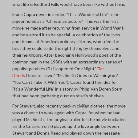
what life in Bedford Falls would have been like without him.
Frank Capra never intended "It's a Wonderful Life" to be
pigeonholed as a "Christmas picture." This was the first
movie he made after returning from service in World War II,
and he wanted it to be special--a celebration of the lives
and dreams of America's ordinary citizens, who tried the
best they could to do the right thing by themselves and
their neighbors. After becoming Hollywood's poet of the
common man in the 1930s with an extraordinary series of
populist parables ("It Happened One Night," "
Mr.
Deeds
Goes to Town," "Mr. Smith Goes to Washington,"
"You Can't Take It With You"), Capra found the idea for
"It's a Wonderful Life" in a story by Philip Van Doren Stern
that had been gathering dust on studio shelves.
For Stewart, also recently back in civilian clothes, the movie
was a chance to work again with Capra, for whom he had
played Mr. Smith. The original trailer for the movie (included
on the Criterion disk) played up the love angle between
Stewart and Donna Reed and played down the message--