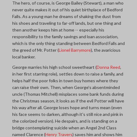
The hero, of course, is George Bailey (Stewart), a man who
never quite makes it out of his quiet birthplace of Bedford
Falls. As a young man he dreams of shaking the dust from
his shoes and traveling to far-off lands, but one thing and
then another keeps him at home -- especially his
responsibility to the family savings and loan association,
which is the only thing standing between Bedford Falls and
the greed of Mr. Potter (
Lionel Barrymore
), the avaricious
local banker.
George marries his high school sweetheart (
Donna Reed
,
in her first starring role), settles down to raise a family, and
helps half the poor folks in town buy homes where they
can raise their own. Then, when George's absentminded
uncle (Thomas Mitchell) misplaces some bank funds during
the Christmas season, it looks as if the evil Potter will have
his way after all. George loses hope and turns mean (even
his face seems to darken, although it's still nice and pink in
the colorized version). He despairs, and is standing on a
bridge contemplating suicide when an Angel 2nd Class
named Clarence (
Henry Travers
) saves him and shows him