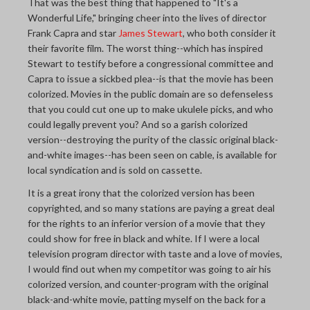
That was the best thing that happened to "It's a
Wonderful Life," bringing cheer into the lives of director
Frank Capra and star
James Stewart
, who both consider it
their favorite film. The worst thing--which has inspired
Stewart to testify before a congressional committee and
Capra to issue a sickbed plea--is that the movie has been
colorized. Movies in the public domain are so defenseless
that you could cut one up to make ukulele picks, and who
could legally prevent you? And so a garish colorized
version--destroying the purity of the classic original black-
and-white images--has been seen on cable, is available for
local syndication and is sold on cassette.
It is a great irony that the colorized version has been
copyrighted, and so many stations are paying a great deal
for the rights to an inferior version of a movie that they
could show for free in black and white. If I were a local
television program director with taste and a love of movies,
I would find out when my competitor was going to air his
colorized version, and counter-program with the original
black-and-white movie, patting myself on the back for a