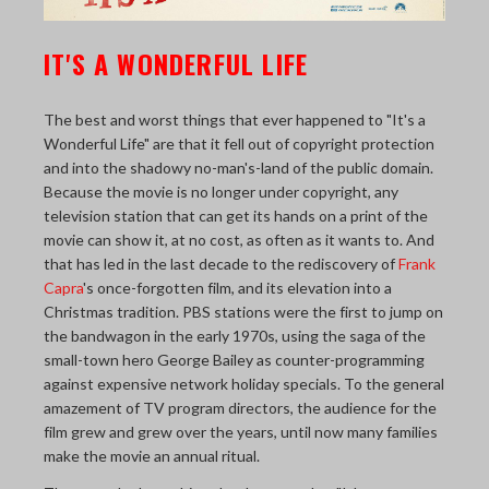
THE LAST PICTURE SHOP
IT'S A WONDERFUL LIFE
MEMBERSHIP
CINÉMATHEQUÈ
The best and worst things that ever happened to "It's a
Wonderful Life" are that it fell out of copyright protection
and into the shadowy no-man's-land of the public domain.
Because the movie is no longer under copyright, any
television station that can get its hands on a print of the
movie can show it, at no cost, as often as it wants to. And
that has led in the last decade to the rediscovery of
Frank
Capra
's once-forgotten film, and its elevation into a
Christmas tradition. PBS stations were the first to jump on
the bandwagon in the early 1970s, using the saga of the
small-town hero George Bailey as counter-programming
against expensive network holiday specials. To the general
amazement of TV program directors, the audience for the
film grew and grew over the years, until now many families
make the movie an annual ritual.