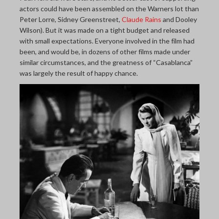
actors could have been assembled on the Warners lot than
Peter Lorre, Sidney Greenstreet,
Claude Rains
and Dooley
Wilson). But it was made on a tight budget and released
with small expectations. Everyone involved in the film had
been, and would be, in dozens of other films made under
similar circumstances, and the greatness of “Casablanca”
was largely the result of happy chance.