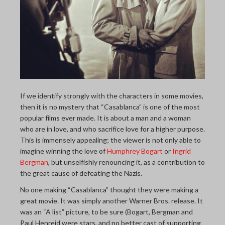
THE LAST PICTURE SHOP
MEMBERSHIP
CINÉMATHEQUÈ
If we identify strongly with the characters in some movies,
then it is no mystery that “Casablanca” is one of the most
popular films ever made. It is about a man and a woman
who are in love, and who sacrifice love for a higher purpose.
This is immensely appealing; the viewer is not only able to
imagine winning the love of
Humphrey Bogart
or
Ingrid
Bergman
, but unselfishly renouncing it, as a contribution to
the great cause of defeating the Nazis.
No one making “Casablanca” thought they were making a
great movie. It was simply another Warner Bros. release. It
was an “A list” picture, to be sure (Bogart, Bergman and
Paul Henreid were stars, and no better cast of supporting