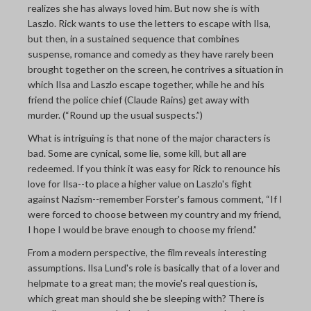
realizes she has always loved him. But now she is with
Laszlo. Rick wants to use the letters to escape with Ilsa,
but then, in a sustained sequence that combines
suspense, romance and comedy as they have rarely been
brought together on the screen, he contrives a situation in
which Ilsa and Laszlo escape together, while he and his
friend the police chief (Claude Rains) get away with
murder. (“Round up the usual suspects.”)
What is intriguing is that none of the major characters is
bad. Some are cynical, some lie, some kill, but all are
redeemed. If you think it was easy for Rick to renounce his
love for Ilsa--to place a higher value on Laszlo's fight
against Nazism--remember Forster's famous comment, “If I
were forced to choose between my country and my friend,
I hope I would be brave enough to choose my friend.”
From a modern perspective, the film reveals interesting
assumptions. Ilsa Lund's role is basically that of a lover and
helpmate to a great man; the movie's real question is,
which great man should she be sleeping with? There is