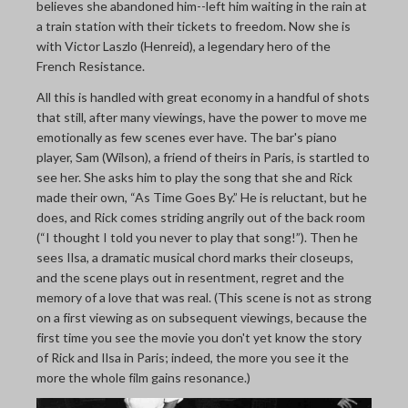
believes she abandoned him--left him waiting in the rain at
a train station with their tickets to freedom. Now she is
with Victor Laszlo (Henreid), a legendary hero of the
French Resistance.
All this is handled with great economy in a handful of shots
that still, after many viewings, have the power to move me
emotionally as few scenes ever have. The bar's piano
player, Sam (Wilson), a friend of theirs in Paris, is startled to
see her. She asks him to play the song that she and Rick
made their own, “As Time Goes By.” He is reluctant, but he
does, and Rick comes striding angrily out of the back room
(“I thought I told you never to play that song!”). Then he
sees Ilsa, a dramatic musical chord marks their closeups,
and the scene plays out in resentment, regret and the
memory of a love that was real. (This scene is not as strong
on a first viewing as on subsequent viewings, because the
first time you see the movie you don't yet know the story
of Rick and Ilsa in Paris; indeed, the more you see it the
more the whole film gains resonance.)