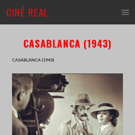
CINÉ REAL
WHAT'S ON
CASABLANCA (1943)
INFO
ABOUT
CASABLANCA (1943)
CONTACT
MAILING LIST
SHOP + VENUE
FILM COLLECTION
RESOURCES
SCREENING ROOM