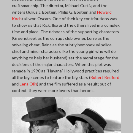
craftsmanship. The director, Michael Curtiz, and the
writers (Julius J. Epstein, Philip G. Epstein and
Howard
Koch
) all won Oscars. One of their key contributions was
to show us that Rick, Ilsa and the others lived in a complex
time and place. The richness of the supporting characters
(Greenstreet as the corrupt club owner, Lorre as the
sniveling cheat, Rains as the subtly homosexual police
chief and minor characters like the young girl who will do
anything to help her husband) set the moral stage for the
decisions of the major characters. When this plot was
remade in 1990 as “Havana,” Hollywood practices required
all the big scenes to feature the big stars (
Robert Redford
and
Lena Olin
) and the film suffered as a result; out of
context, they were more lovers than heroes.