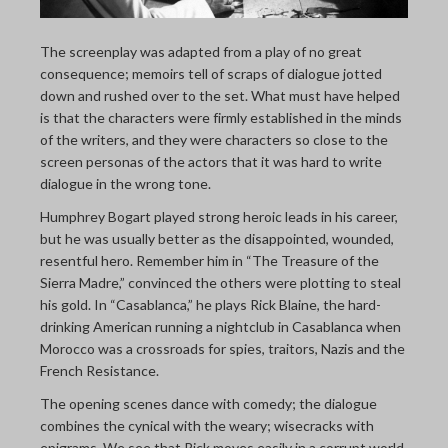
The screenplay was adapted from a play of no great
consequence; memoirs tell of scraps of dialogue jotted
down and rushed over to the set. What must have helped
is that the characters were firmly established in the minds
of the writers, and they were characters so close to the
screen personas of the actors that it was hard to write
dialogue in the wrong tone.
Humphrey Bogart played strong heroic leads in his career,
but he was usually better as the disappointed, wounded,
resentful hero. Remember him in “The Treasure of the
Sierra Madre,” convinced the others were plotting to steal
his gold. In “Casablanca,” he plays Rick Blaine, the hard-
drinking American running a nightclub in Casablanca when
Morocco was a crossroads for spies, traitors, Nazis and the
French Resistance.
The opening scenes dance with comedy; the dialogue
combines the cynical with the weary; wisecracks with
epigrams. We see that Rick moves easily in a corrupt world.