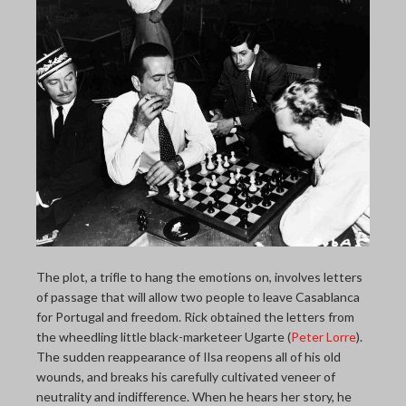
The plot, a trifle to hang the emotions on, involves letters
of passage that will allow two people to leave Casablanca
for Portugal and freedom. Rick obtained the letters from
the wheedling little black-marketeer Ugarte (
Peter Lorre
).
The sudden reappearance of Ilsa reopens all of his old
wounds, and breaks his carefully cultivated veneer of
neutrality and indifference. When he hears her story, he