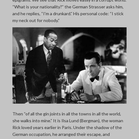
“What is your nationality?” the German Strasser asks him,
and he replies, “I'm a drunkard.” His personal code: “I stick
my neck out for nobody.”
Then “of all the gin joints in all the towns in all the world,
she walks into mine.” It is Ilsa Lund (Bergman), the woman
Rick loved years earlier in Paris. Under the shadow of the
German occupation, he arranged their escape, and