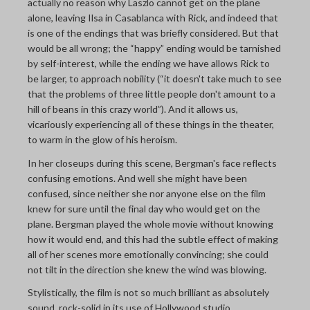
actually no reason why Laszlo cannot get on the plane
alone, leaving Ilsa in Casablanca with Rick, and indeed that
is one of the endings that was briefly considered. But that
would be all wrong; the “happy” ending would be tarnished
by self-interest, while the ending we have allows Rick to
be larger, to approach nobility (“it doesn't take much to see
that the problems of three little people don't amount to a
hill of beans in this crazy world”). And it allows us,
vicariously experiencing all of these things in the theater,
to warm in the glow of his heroism.
In her closeups during this scene, Bergman's face reflects
confusing emotions. And well she might have been
confused, since neither she nor anyone else on the film
knew for sure until the final day who would get on the
plane. Bergman played the whole movie without knowing
how it would end, and this had the subtle effect of making
all of her scenes more emotionally convincing; she could
not tilt in the direction she knew the wind was blowing.
Stylistically, the film is not so much brilliant as absolutely
sound, rock-solid in its use of Hollywood studio