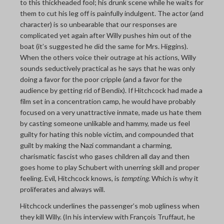
to this thickheaded fool; his drunk scene while he waits for
them to cut his leg off is painfully indulgent. The actor (and
character) is so unbearable that our responses are
complicated yet again after Willy pushes him out of the
boat (it’s suggested he did the same for Mrs. Higgins).
When the others voice their outrage at his actions, Willy
sounds seductively practical as he says that he was only
doing a favor for the poor cripple (and a favor for the
audience by getting rid of Bendix). If Hitchcock had made a
film set in a concentration camp, he would have probably
focused on a very unattractive inmate, made us hate them
by casting someone unlikable and hammy, made us feel
guilty for hating this noble victim, and compounded that
guilt by making the Nazi commandant a charming,
charismatic fascist who gases children all day and then
goes home to play Schubert with unerring skill and proper
feeling. Evil, Hitchcock knows, is
tempting
. Which is why it
proliferates and always will.
Hitchcock underlines the passenger’s mob ugliness when
they kill Willy. (In his interview with François Truffaut, he