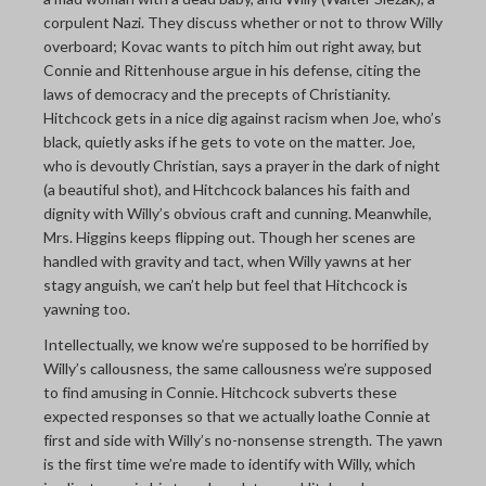
corpulent Nazi. They discuss whether or not to throw Willy
overboard; Kovac wants to pitch him out right away, but
Connie and Rittenhouse argue in his defense, citing the
laws of democracy and the precepts of Christianity.
Hitchcock gets in a nice dig against racism when Joe, who’s
black, quietly asks if he gets to vote on the matter. Joe,
who is devoutly Christian, says a prayer in the dark of night
(a beautiful shot), and Hitchcock balances his faith and
dignity with Willy’s obvious craft and cunning. Meanwhile,
Mrs. Higgins keeps flipping out. Though her scenes are
handled with gravity and tact, when Willy yawns at her
stagy anguish, we can’t help but feel that Hitchcock is
yawning too.
Intellectually, we know we’re supposed to be horrified by
Willy’s callousness, the same callousness we’re supposed
to find amusing in Connie. Hitchcock subverts these
expected responses so that we actually loathe Connie at
first and side with Willy’s no-nonsense strength. The yawn
is the first time we’re made to identify with Willy, which