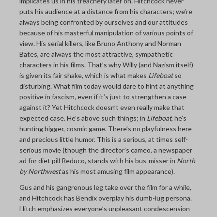
implicates us in his treachery later on. Hitchcock never
puts his audience at a distance from his characters; we’re
always being confronted by ourselves and our attitudes
because of his masterful manipulation of various points of
view. His serial killers, like Bruno Anthony and Norman
Bates, are always the most attractive, sympathetic
characters in his films. That’s why Willy (and Nazism itself)
is given its fair shake, which is what makes
Lifeboat
so
disturbing. What film today would dare to hint at anything
positive in fascism, even if it’s just to strengthen a case
against it? Yet Hitchcock doesn’t even really make that
expected case. He’s above such things; in
Lifeboat
, he’s
hunting bigger, cosmic game. There’s no playfulness here
and precious little humor. This is a serious, at times self-
serious movie (though the director’s cameo, a newspaper
ad for diet pill Reduco, stands with his bus-misser in
North
by Northwest
as his most amusing film appearance).
Gus and his gangrenous leg take over the film for a while,
and Hitchcock has Bendix overplay his dumb-lug persona.
Hitch emphasizes everyone’s unpleasant condescension