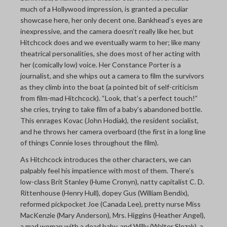
much of a Hollywood impression, is granted a peculiar
showcase here, her only decent one. Bankhead’s eyes are
inexpressive, and the camera doesn’t really like her, but
Hitchcock does and we eventually warm to her; like many
theatrical personalities, she does most of her acting with
her (comically low) voice. Her Constance Porter is a
journalist, and she whips out a camera to film the survivors
as they climb into the boat (a pointed bit of self-criticism
from film-mad Hitchcock). “Look, that’s a perfect touch!”
she cries, trying to take film of a baby’s abandoned bottle.
This enrages Kovac (John Hodiak), the resident socialist,
and he throws her camera overboard (the first in a long line
of things Connie loses throughout the film).
As Hitchcock introduces the other characters, we can
palpably feel his impatience with most of them. There’s
low-class Brit Stanley (Hume Cronyn), natty capitalist C. D.
Rittenhouse (Henry Hull), dopey Gus (William Bendix),
reformed pickpocket Joe (Canada Lee), pretty nurse Miss
MacKenzie (Mary Anderson), Mrs. Higgins (Heather Angel),
a mad woman with a dead baby, and Willy (Walter Slezak), a