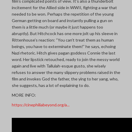
film’s complicated points of view. It’s also a thunderbolt
incitement for the Allied side in WWII, fighting a war that
needed to be won. Perhaps the repetition of the young
German getting on board and instantly pulling a gun on
them is a little much (or maybe it just happens too
abruptly). But Hitchcock has one more jolt up his sleeve in
Rittenhouse’s reaction: “You can’t treat them as human
beings, you have to exterminate them!” he says, echoing
Nazi rhetoric. Hitch gives pagan goddess Connie the last
word. Her lipstick retouched, ready to join the messy world
again and live with Tallulah-esque gusto, she wisely
refuses to answer the many slippery problems raised in the
film and invokes God the father, the ying to her yang, who,
she suggests, has a lot of explaining to do.
MORE INFO:
https://cinephiliabeyond.org/a...