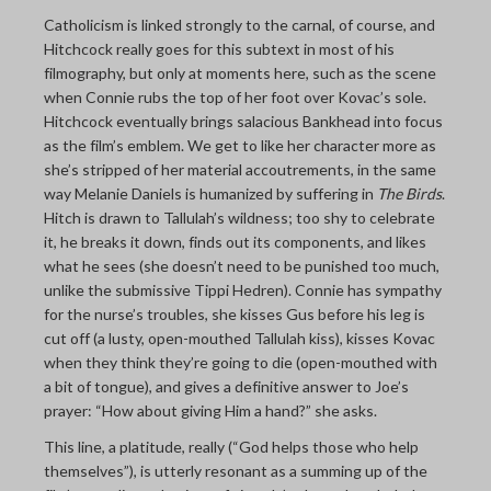
Catholicism is linked strongly to the carnal, of course, and
Hitchcock really goes for this subtext in most of his
filmography, but only at moments here, such as the scene
when Connie rubs the top of her foot over Kovac’s sole.
Hitchcock eventually brings salacious Bankhead into focus
as the film’s emblem. We get to like her character more as
she’s stripped of her material accoutrements, in the same
way Melanie Daniels is humanized by suffering in
The Birds
.
Hitch is drawn to Tallulah’s wildness; too shy to celebrate
it, he breaks it down, finds out its components, and likes
what he sees (she doesn’t need to be punished too much,
unlike the submissive Tippi Hedren). Connie has sympathy
for the nurse’s troubles, she kisses Gus before his leg is
cut off (a lusty, open-mouthed Tallulah kiss), kisses Kovac
when they think they’re going to die (open-mouthed with
a bit of tongue), and gives a definitive answer to Joe’s
prayer: “How about giving Him a hand?” she asks.
This line, a platitude, really (“God helps those who help
themselves”), is utterly resonant as a summing up of the