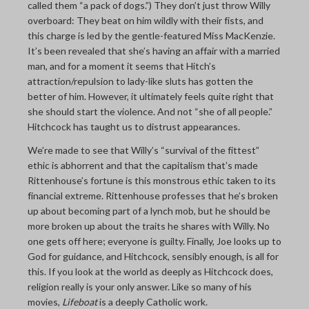
called them “a pack of dogs.”) They don’t just throw Willy
overboard: They beat on him wildly with their fists, and
this charge is led by the gentle-featured Miss MacKenzie.
It’s been revealed that she’s having an affair with a married
man, and for a moment it seems that Hitch’s
attraction/repulsion to lady-like sluts has gotten the
better of him. However, it ultimately feels quite right that
she should start the violence. And not “she of all people.”
Hitchcock has taught us to distrust appearances.
We’re made to see that Willy’s “survival of the fittest”
ethic is abhorrent and that the capitalism that’s made
Rittenhouse’s fortune is this monstrous ethic taken to its
financial extreme. Rittenhouse professes that he’s broken
up about becoming part of a lynch mob, but he should be
more broken up about the traits he shares with Willy. No
one gets off here; everyone is guilty. Finally, Joe looks up to
God for guidance, and Hitchcock, sensibly enough, is all for
this. If you look at the world as deeply as Hitchcock does,
religion really is your only answer. Like so many of his
movies,
Lifeboat
is a deeply Catholic work.