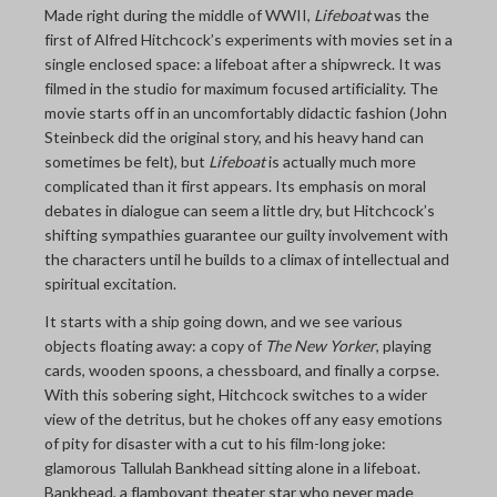
Made right during the middle of WWII,
Lifeboat
was the
THE LAST PICTURE SHOP
first of Alfred Hitchcock’s experiments with movies set in a
single enclosed space: a lifeboat after a shipwreck. It was
MEMBERSHIP
filmed in the studio for maximum focused artificiality. The
CINÉMATHEQUÈ
movie starts off in an uncomfortably didactic fashion (John
Steinbeck did the original story, and his heavy hand can
sometimes be felt), but
Lifeboat
is actually much more
complicated than it first appears. Its emphasis on moral
debates in dialogue can seem a little dry, but Hitchcock’s
shifting sympathies guarantee our guilty involvement with
the characters until he builds to a climax of intellectual and
spiritual excitation.
It starts with a ship going down, and we see various
objects floating away: a copy of
The New Yorker
, playing
cards, wooden spoons, a chessboard, and finally a corpse.
With this sobering sight, Hitchcock switches to a wider
view of the detritus, but he chokes off any easy emotions
of pity for disaster with a cut to his film-long joke:
glamorous Tallulah Bankhead sitting alone in a lifeboat.
Bankhead, a flamboyant theater star who never made