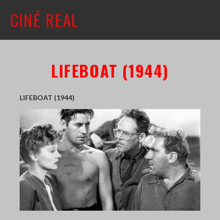
CINÉ REAL
WHAT'S ON
LIFEBOAT (1944)
INFO
ABOUT
LIFEBOAT (1944)
CONTACT
MAILING LIST
SHOP + VENUE
FILM COLLECTION
RESOURCES
SCREENING ROOM